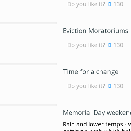
Do you like it?
130
Eviction Moratoriums
Do you like it?
130
Time for a change
Do you like it?
130
Memorial Day weeken
Rain and lower temps - we