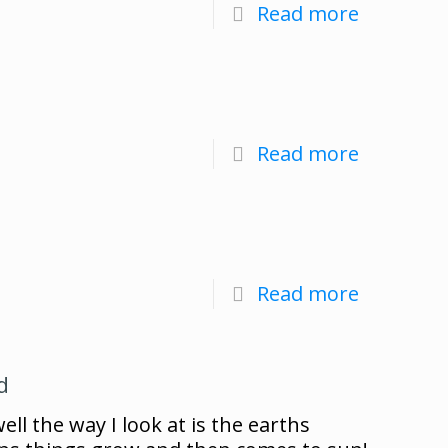
Read more
Read more
Read more
d
ll the way I look at is the earths