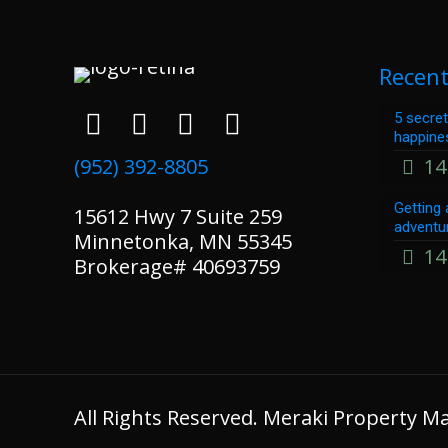
Recent
5 secret
happine
(952) 392-8805
14
Getting 
15612 Hwy 7 Suite 259
adventu
Minnetonka, MN 55345
14
Brokerage# 40693759
All Rights Reserved. Meraki Property 