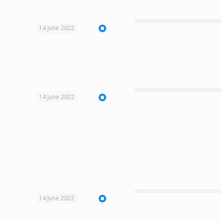
14 June 2022
14 June 2022
14 June 2022