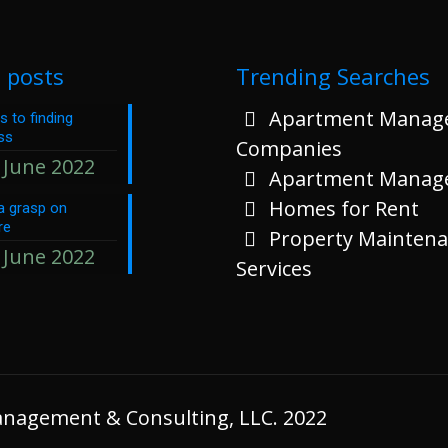
 posts
Trending Searches
Apartment Manag
s to finding
ss
Companies
 June 2022
Apartment Manag
Homes for Rent
a grasp on
re
Property Mainten
 June 2022
Services
Management & Consulting, LLC. 2022