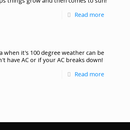
lps things grow and then comes to sun!
Read more
a when it's 100 degree weather can be
n't have AC or if your AC breaks down!
Read more