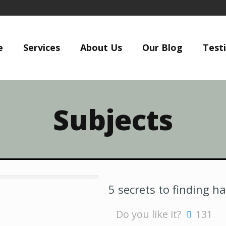
e
Services
About Us
Our Blog
Test
Subjects
5 secrets to finding h
Do you like it?
131