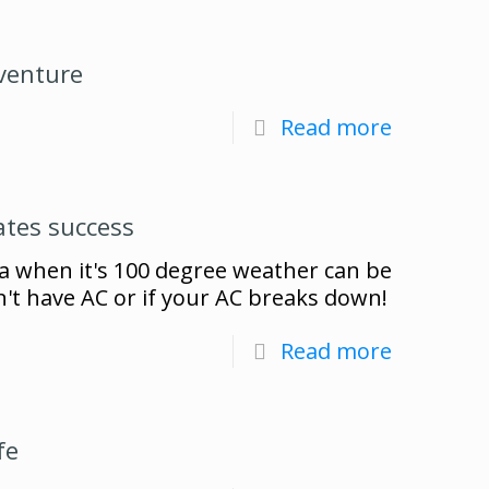
venture
Read more
ates success
a when it's 100 degree weather can be
n't have AC or if your AC breaks down!
Read more
fe