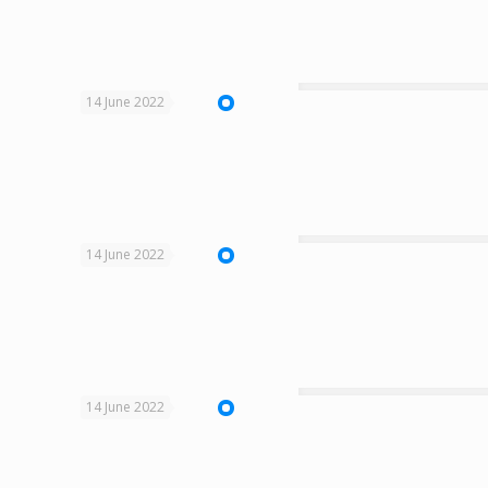
14 June 2022
14 June 2022
14 June 2022