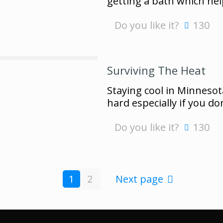
getting a bath which he
Do you like it?
130
Surviving The Heat
Staying cool in Minnesot
hard especially if you do
Do you like it?
130
1
2
Next page