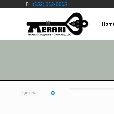
(952) 392-8805
Hom
14 June 2022