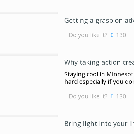
Getting a grasp on ad
Do you like it?
130
Why taking action cre
Staying cool in Minnesot
hard especially if you do
Do you like it?
130
Bring light into your li