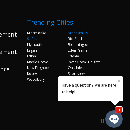
Trending Cities
ement
Minnetonka
Minneapolis
St. Paul
Richfield
Plymouth
Bloomington
ement
Eagan
Eden Prairie
Edina
Fridley
Maple Grove
Inver Grove Heights
ance
New Brighton
Oakdale
Roseville
Shoreview
Woodbury