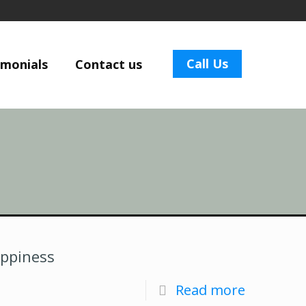
Call Us
imonials
Contact us
appiness
Read more