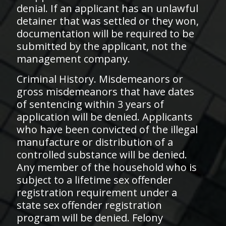
denial. If an applicant has an unlawful
detainer that was settled or they won,
documentation will be required to be
submitted by the applicant, not the
management company.
​Criminal History. Misdemeanors or
gross misdemeanors that have dates
of sentencing within 3 years of
application will be denied. Applicants
who have been convicted of the illegal
manufacture or distribution of a
controlled substance will be denied.
Any member of the household who is
subject to a lifetime sex offender
registration requirement under a
state sex offender registration
program will be denied. Felony