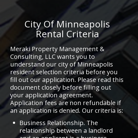
City Of Minneapolis
Rental Criteria
Meraki Property Management &
Consulting, LLC wants you to
understand our city of Minneapolis
resident selection criteria before you
fill out our application. Please read this
document closely before filling out
your application agreement.
Application fees are non refundable if
an application is denied. Our criteria is:
Business Relationship. The
relationship between a landlord