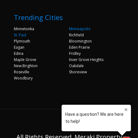
Trending Cities
Minnetonka
Minneapolis
St. Paul
Richfield
Plymouth
Bloomington
Eagan
Eden Prairie
Edina
Fridley
Maple Grove
Inver Grove Heights
New Brighton
Oakdale
Roseville
Shoreview
Woodbury
All Rights Reserved. Meraki Property