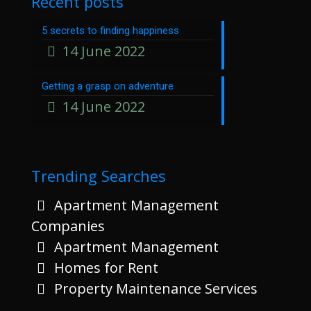
Recent posts
5 secrets to finding happiness
14 June 2022
Getting a grasp on adventure
14 June 2022
Trending Searches
Apartment Management
Companies
Apartment Management
Homes for Rent
Property Maintenance Services