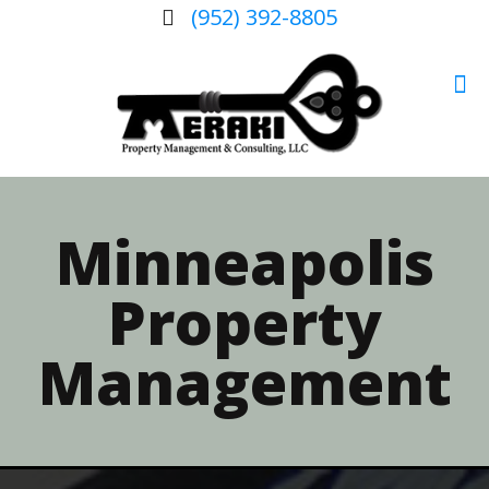
(952) 392-8805
Minneapolis
Property
Management