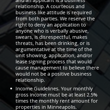
and an applicant is a business
relationship. A courteous and
business like attitude is required
from both parties. We reserve the
right to deny an application to
anyone who is verbally abusive,
swears, is disrespectful, makes
threats, has been drinking, or is
argumentative at the time of the
unit showing, application, and/or
lease signing process that would
cause management to believe there
would not be a positive business
relationship.
Income Guidelines. Your monthly
gross income must be at least 2.5%
times the monthly rent amount for
properties in Minneapolis.