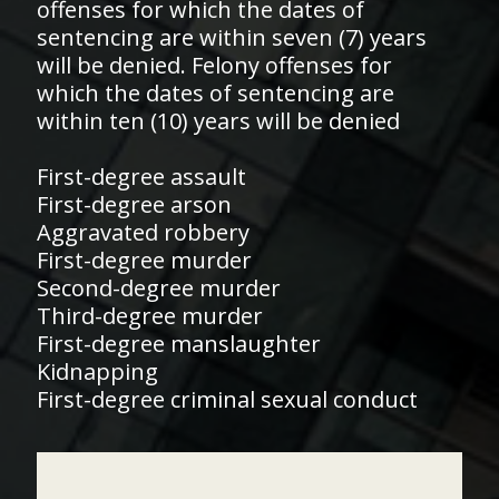
offenses for which the dates of
sentencing are within seven (7) years
will be denied. Felony offenses for
which the dates of sentencing are
within ten (10) years will be denied
First-degree assault
First-degree arson
Aggravated robbery
First-degree murder
Second-degree murder
Third-degree murder
First-degree manslaughter
Kidnapping
First-degree criminal sexual conduct