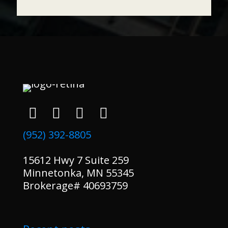
(952) 392-8805
15612 Hwy 7 Suite 259
Minnetonka, MN 55345
Brokerage# 40693759