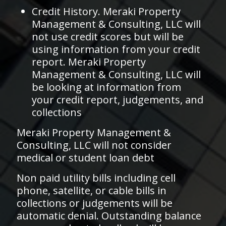
Credit History. Meraki Property
Management & Consulting, LLC will
not use credit scores but will be
using information from your credit
report. Meraki Property
Management & Consulting, LLC will
be looking at information from
your credit report, judgements, and
collections
Meraki Property Management &
Consulting, LLC will not consider
medical or student loan debt
Non paid utility bills including cell
phone, satellite, or cable bills in
collections or judgements will be
automatic denial. Outstanding balance