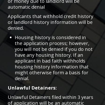
or money due to landlord will be
automatic denial
Applicants that withhold credit history
or landlord history information will be
denied.
Housing history is considered in
the application process; however,
you will not be denied if you do not
have any housing history. If an
applicant in bad faith withholds
housing history information that
might otherwise form a basis for
denial.
Unlawful Detainers:
Unlawful Detainers filed within 3 years
of application will be an automatic