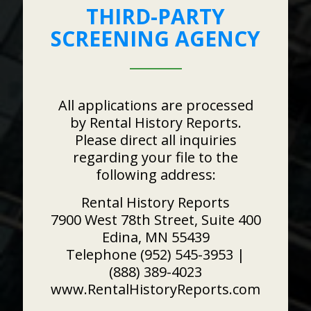
THIRD-PARTY
SCREENING AGENCY
All applications are processed
by Rental History Reports.
Please direct all inquiries
regarding your file to the
following address:
Rental History Reports
7900 West 78th Street, Suite 400
Edina, MN 55439
Telephone (952) 545-3953 |
(888) 389-4023
www.RentalHistoryReports.com